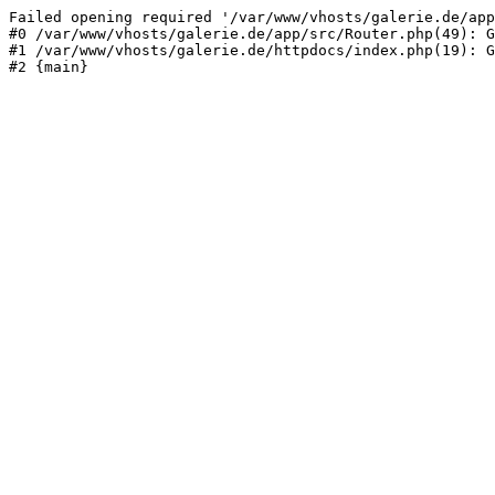
Failed opening required '/var/www/vhosts/galerie.de/app
#0 /var/www/vhosts/galerie.de/app/src/Router.php(49): G
#1 /var/www/vhosts/galerie.de/httpdocs/index.php(19): G
#2 {main}