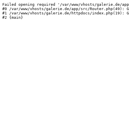
Failed opening required '/var/www/vhosts/galerie.de/app
#0 /var/www/vhosts/galerie.de/app/src/Router.php(49): G
#1 /var/www/vhosts/galerie.de/httpdocs/index.php(19): G
#2 {main}