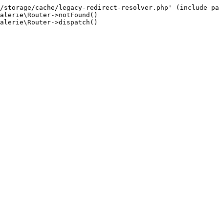
/storage/cache/legacy-redirect-resolver.php' (include_pa
alerie\Router->notFound()

alerie\Router->dispatch()
