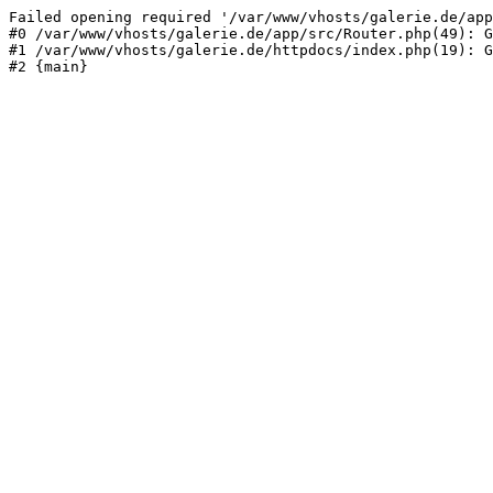
Failed opening required '/var/www/vhosts/galerie.de/app
#0 /var/www/vhosts/galerie.de/app/src/Router.php(49): G
#1 /var/www/vhosts/galerie.de/httpdocs/index.php(19): G
#2 {main}