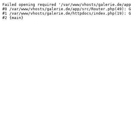
Failed opening required '/var/www/vhosts/galerie.de/app
#0 /var/www/vhosts/galerie.de/app/src/Router.php(49): G
#1 /var/www/vhosts/galerie.de/httpdocs/index.php(19): G
#2 {main}