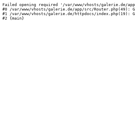
Failed opening required '/var/www/vhosts/galerie.de/app
#0 /var/www/vhosts/galerie.de/app/src/Router.php(49): G
#1 /var/www/vhosts/galerie.de/httpdocs/index.php(19): G
#2 {main}