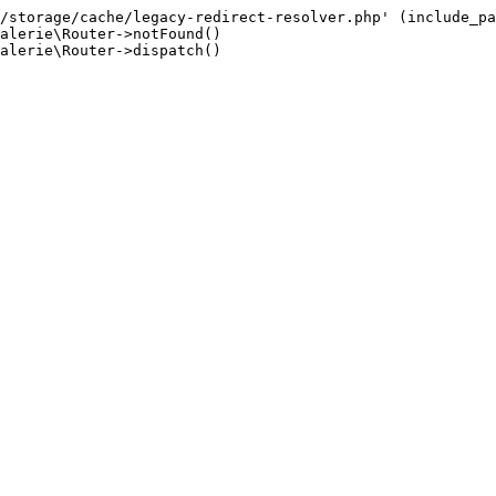
/storage/cache/legacy-redirect-resolver.php' (include_pa
alerie\Router->notFound()

alerie\Router->dispatch()
