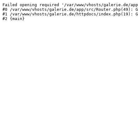
Failed opening required '/var/www/vhosts/galerie.de/app
#0 /var/www/vhosts/galerie.de/app/src/Router.php(49): G
#1 /var/www/vhosts/galerie.de/httpdocs/index.php(19): G
#2 {main}