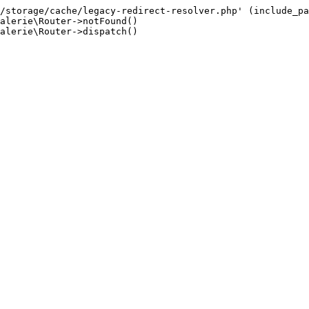
/storage/cache/legacy-redirect-resolver.php' (include_pa
alerie\Router->notFound()

alerie\Router->dispatch()
