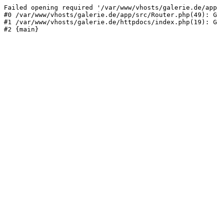
Failed opening required '/var/www/vhosts/galerie.de/app
#0 /var/www/vhosts/galerie.de/app/src/Router.php(49): G
#1 /var/www/vhosts/galerie.de/httpdocs/index.php(19): G
#2 {main}