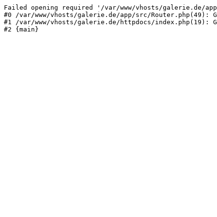
Failed opening required '/var/www/vhosts/galerie.de/app
#0 /var/www/vhosts/galerie.de/app/src/Router.php(49): G
#1 /var/www/vhosts/galerie.de/httpdocs/index.php(19): G
#2 {main}