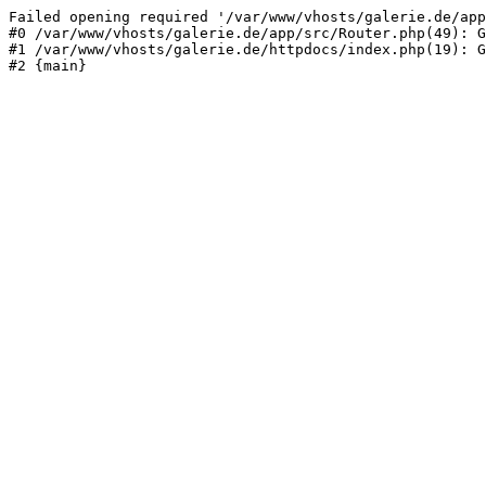
Failed opening required '/var/www/vhosts/galerie.de/app
#0 /var/www/vhosts/galerie.de/app/src/Router.php(49): G
#1 /var/www/vhosts/galerie.de/httpdocs/index.php(19): G
#2 {main}