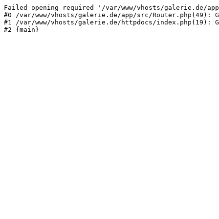
Failed opening required '/var/www/vhosts/galerie.de/app
#0 /var/www/vhosts/galerie.de/app/src/Router.php(49): G
#1 /var/www/vhosts/galerie.de/httpdocs/index.php(19): G
#2 {main}