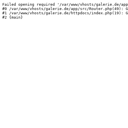
Failed opening required '/var/www/vhosts/galerie.de/app
#0 /var/www/vhosts/galerie.de/app/src/Router.php(49): G
#1 /var/www/vhosts/galerie.de/httpdocs/index.php(19): G
#2 {main}