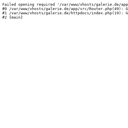
Failed opening required '/var/www/vhosts/galerie.de/app
#0 /var/www/vhosts/galerie.de/app/src/Router.php(49): G
#1 /var/www/vhosts/galerie.de/httpdocs/index.php(19): G
#2 {main}