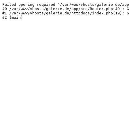
Failed opening required '/var/www/vhosts/galerie.de/app
#0 /var/www/vhosts/galerie.de/app/src/Router.php(49): G
#1 /var/www/vhosts/galerie.de/httpdocs/index.php(19): G
#2 {main}