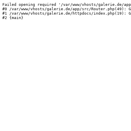
Failed opening required '/var/www/vhosts/galerie.de/app
#0 /var/www/vhosts/galerie.de/app/src/Router.php(49): G
#1 /var/www/vhosts/galerie.de/httpdocs/index.php(19): G
#2 {main}