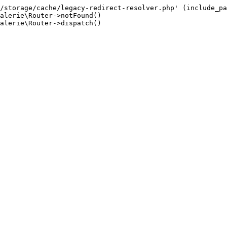
/storage/cache/legacy-redirect-resolver.php' (include_pa
alerie\Router->notFound()

alerie\Router->dispatch()
