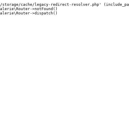
/storage/cache/legacy-redirect-resolver.php' (include_pa
alerie\Router->notFound()

alerie\Router->dispatch()
