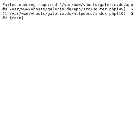
Failed opening required '/var/www/vhosts/galerie.de/app
#0 /var/www/vhosts/galerie.de/app/src/Router.php(49): G
#1 /var/www/vhosts/galerie.de/httpdocs/index.php(19): G
#2 {main}