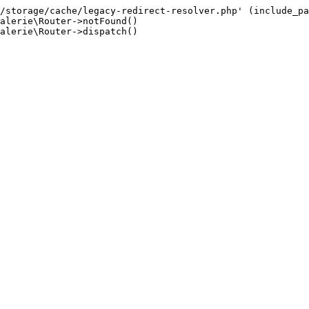
/storage/cache/legacy-redirect-resolver.php' (include_pa
alerie\Router->notFound()

alerie\Router->dispatch()
