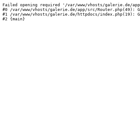
Failed opening required '/var/www/vhosts/galerie.de/app
#0 /var/www/vhosts/galerie.de/app/src/Router.php(49): G
#1 /var/www/vhosts/galerie.de/httpdocs/index.php(19): G
#2 {main}