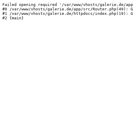
Failed opening required '/var/www/vhosts/galerie.de/app
#0 /var/www/vhosts/galerie.de/app/src/Router.php(49): G
#1 /var/www/vhosts/galerie.de/httpdocs/index.php(19): G
#2 {main}