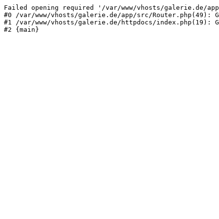
Failed opening required '/var/www/vhosts/galerie.de/app
#0 /var/www/vhosts/galerie.de/app/src/Router.php(49): G
#1 /var/www/vhosts/galerie.de/httpdocs/index.php(19): G
#2 {main}