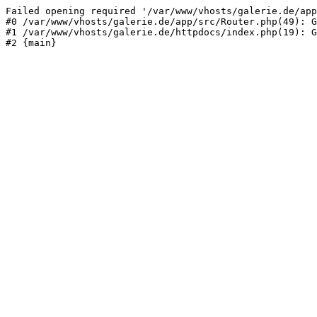
Failed opening required '/var/www/vhosts/galerie.de/app
#0 /var/www/vhosts/galerie.de/app/src/Router.php(49): G
#1 /var/www/vhosts/galerie.de/httpdocs/index.php(19): G
#2 {main}