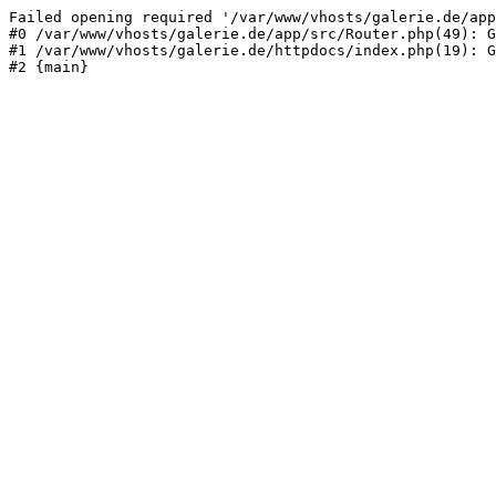
Failed opening required '/var/www/vhosts/galerie.de/app
#0 /var/www/vhosts/galerie.de/app/src/Router.php(49): G
#1 /var/www/vhosts/galerie.de/httpdocs/index.php(19): G
#2 {main}