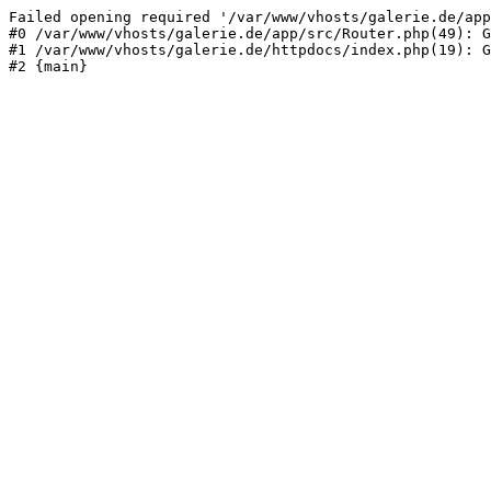
Failed opening required '/var/www/vhosts/galerie.de/app
#0 /var/www/vhosts/galerie.de/app/src/Router.php(49): G
#1 /var/www/vhosts/galerie.de/httpdocs/index.php(19): G
#2 {main}