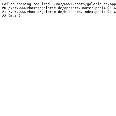
Failed opening required '/var/www/vhosts/galerie.de/app
#0 /var/www/vhosts/galerie.de/app/src/Router.php(49): G
#1 /var/www/vhosts/galerie.de/httpdocs/index.php(19): G
#2 {main}