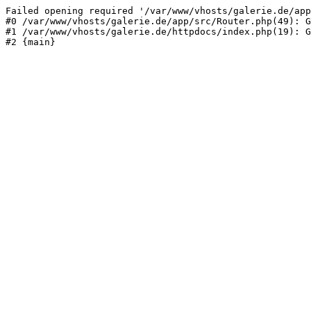
Failed opening required '/var/www/vhosts/galerie.de/app
#0 /var/www/vhosts/galerie.de/app/src/Router.php(49): G
#1 /var/www/vhosts/galerie.de/httpdocs/index.php(19): G
#2 {main}