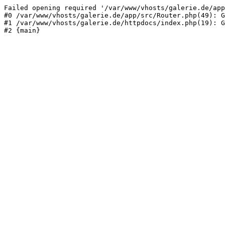
Failed opening required '/var/www/vhosts/galerie.de/app
#0 /var/www/vhosts/galerie.de/app/src/Router.php(49): G
#1 /var/www/vhosts/galerie.de/httpdocs/index.php(19): G
#2 {main}