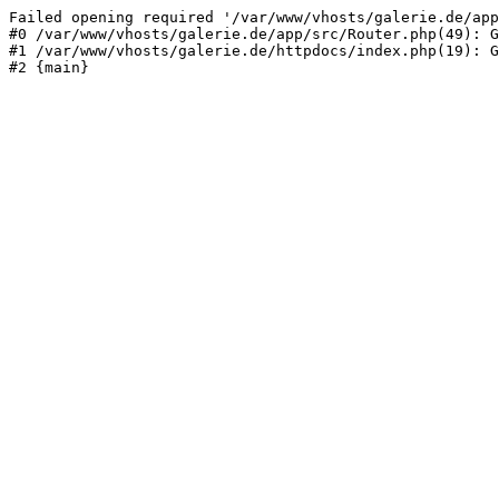
Failed opening required '/var/www/vhosts/galerie.de/app
#0 /var/www/vhosts/galerie.de/app/src/Router.php(49): G
#1 /var/www/vhosts/galerie.de/httpdocs/index.php(19): G
#2 {main}