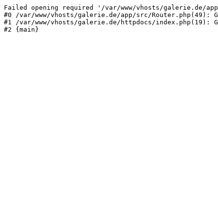
Failed opening required '/var/www/vhosts/galerie.de/app
#0 /var/www/vhosts/galerie.de/app/src/Router.php(49): G
#1 /var/www/vhosts/galerie.de/httpdocs/index.php(19): G
#2 {main}