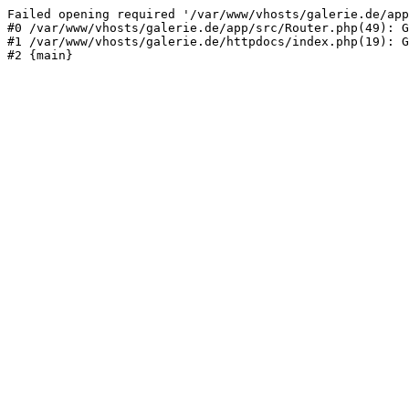
Failed opening required '/var/www/vhosts/galerie.de/app
#0 /var/www/vhosts/galerie.de/app/src/Router.php(49): G
#1 /var/www/vhosts/galerie.de/httpdocs/index.php(19): G
#2 {main}