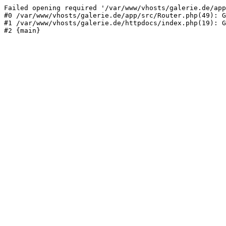
Failed opening required '/var/www/vhosts/galerie.de/app
#0 /var/www/vhosts/galerie.de/app/src/Router.php(49): G
#1 /var/www/vhosts/galerie.de/httpdocs/index.php(19): G
#2 {main}