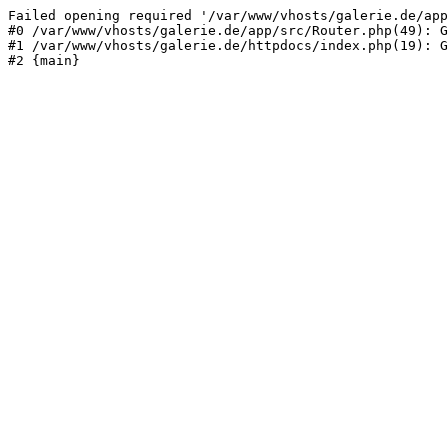
Failed opening required '/var/www/vhosts/galerie.de/app
#0 /var/www/vhosts/galerie.de/app/src/Router.php(49): G
#1 /var/www/vhosts/galerie.de/httpdocs/index.php(19): G
#2 {main}