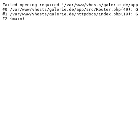
Failed opening required '/var/www/vhosts/galerie.de/app
#0 /var/www/vhosts/galerie.de/app/src/Router.php(49): G
#1 /var/www/vhosts/galerie.de/httpdocs/index.php(19): G
#2 {main}