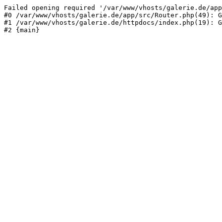
Failed opening required '/var/www/vhosts/galerie.de/app
#0 /var/www/vhosts/galerie.de/app/src/Router.php(49): G
#1 /var/www/vhosts/galerie.de/httpdocs/index.php(19): G
#2 {main}