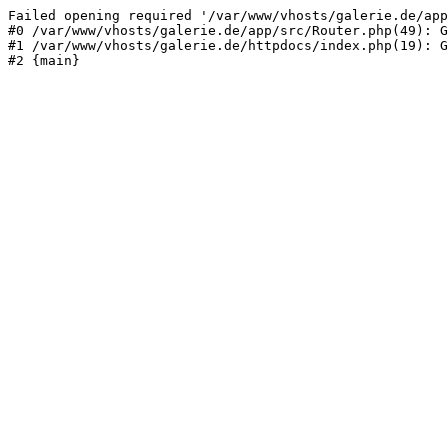
Failed opening required '/var/www/vhosts/galerie.de/app
#0 /var/www/vhosts/galerie.de/app/src/Router.php(49): G
#1 /var/www/vhosts/galerie.de/httpdocs/index.php(19): G
#2 {main}