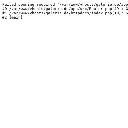
Failed opening required '/var/www/vhosts/galerie.de/app
#0 /var/www/vhosts/galerie.de/app/src/Router.php(49): G
#1 /var/www/vhosts/galerie.de/httpdocs/index.php(19): G
#2 {main}