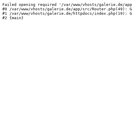
Failed opening required '/var/www/vhosts/galerie.de/app
#0 /var/www/vhosts/galerie.de/app/src/Router.php(49): G
#1 /var/www/vhosts/galerie.de/httpdocs/index.php(19): G
#2 {main}