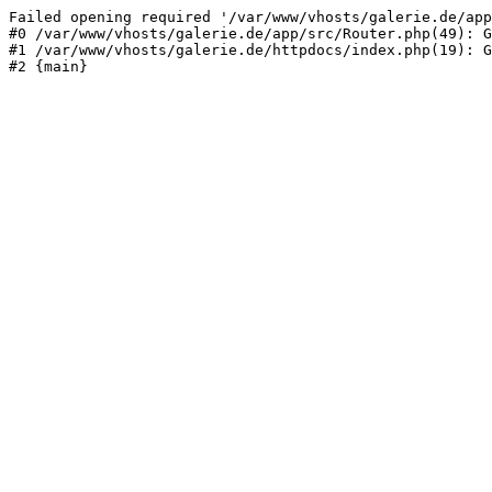
Failed opening required '/var/www/vhosts/galerie.de/app
#0 /var/www/vhosts/galerie.de/app/src/Router.php(49): G
#1 /var/www/vhosts/galerie.de/httpdocs/index.php(19): G
#2 {main}