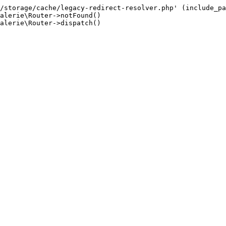
/storage/cache/legacy-redirect-resolver.php' (include_pa
alerie\Router->notFound()

alerie\Router->dispatch()
