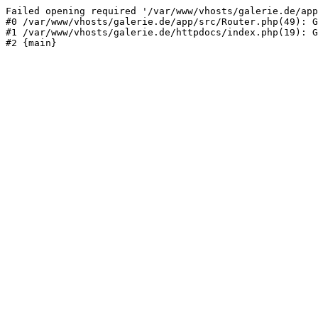
Failed opening required '/var/www/vhosts/galerie.de/app
#0 /var/www/vhosts/galerie.de/app/src/Router.php(49): G
#1 /var/www/vhosts/galerie.de/httpdocs/index.php(19): G
#2 {main}