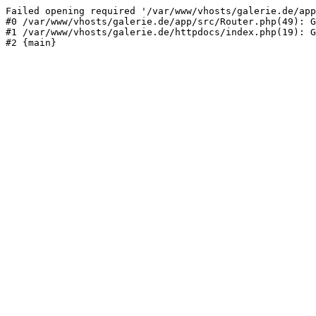
Failed opening required '/var/www/vhosts/galerie.de/app
#0 /var/www/vhosts/galerie.de/app/src/Router.php(49): G
#1 /var/www/vhosts/galerie.de/httpdocs/index.php(19): G
#2 {main}