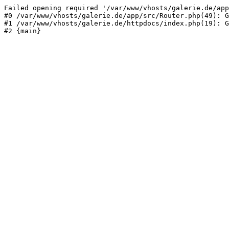
Failed opening required '/var/www/vhosts/galerie.de/app
#0 /var/www/vhosts/galerie.de/app/src/Router.php(49): G
#1 /var/www/vhosts/galerie.de/httpdocs/index.php(19): G
#2 {main}