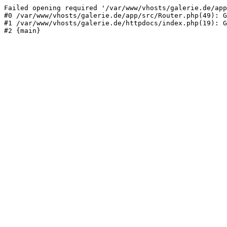
Failed opening required '/var/www/vhosts/galerie.de/app
#0 /var/www/vhosts/galerie.de/app/src/Router.php(49): G
#1 /var/www/vhosts/galerie.de/httpdocs/index.php(19): G
#2 {main}