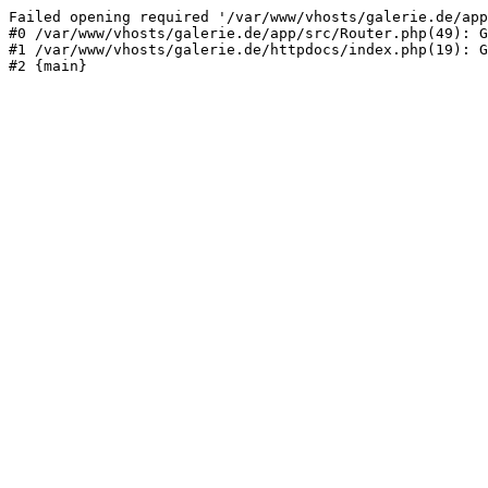
Failed opening required '/var/www/vhosts/galerie.de/app
#0 /var/www/vhosts/galerie.de/app/src/Router.php(49): G
#1 /var/www/vhosts/galerie.de/httpdocs/index.php(19): G
#2 {main}