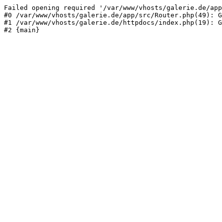
Failed opening required '/var/www/vhosts/galerie.de/app
#0 /var/www/vhosts/galerie.de/app/src/Router.php(49): G
#1 /var/www/vhosts/galerie.de/httpdocs/index.php(19): G
#2 {main}