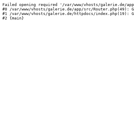
Failed opening required '/var/www/vhosts/galerie.de/app
#0 /var/www/vhosts/galerie.de/app/src/Router.php(49): G
#1 /var/www/vhosts/galerie.de/httpdocs/index.php(19): G
#2 {main}