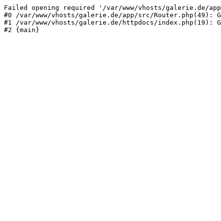
Failed opening required '/var/www/vhosts/galerie.de/app
#0 /var/www/vhosts/galerie.de/app/src/Router.php(49): G
#1 /var/www/vhosts/galerie.de/httpdocs/index.php(19): G
#2 {main}