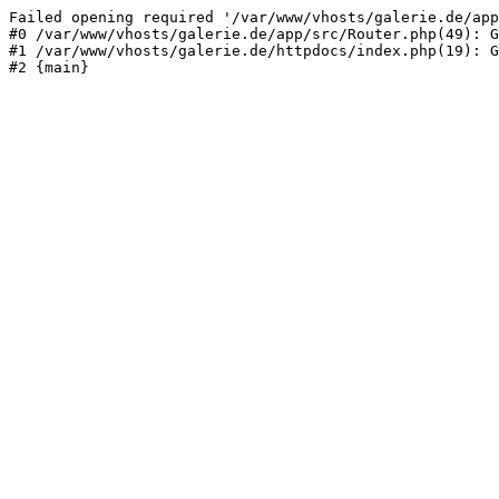
Failed opening required '/var/www/vhosts/galerie.de/app
#0 /var/www/vhosts/galerie.de/app/src/Router.php(49): G
#1 /var/www/vhosts/galerie.de/httpdocs/index.php(19): G
#2 {main}