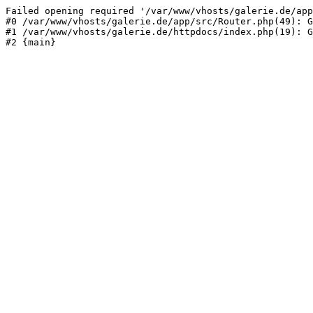
Failed opening required '/var/www/vhosts/galerie.de/app
#0 /var/www/vhosts/galerie.de/app/src/Router.php(49): G
#1 /var/www/vhosts/galerie.de/httpdocs/index.php(19): G
#2 {main}