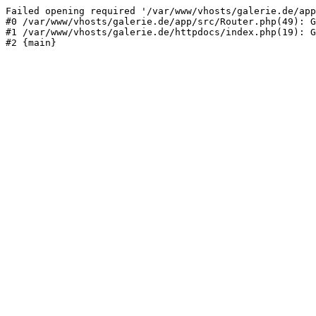
Failed opening required '/var/www/vhosts/galerie.de/app
#0 /var/www/vhosts/galerie.de/app/src/Router.php(49): G
#1 /var/www/vhosts/galerie.de/httpdocs/index.php(19): G
#2 {main}