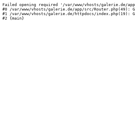
Failed opening required '/var/www/vhosts/galerie.de/app
#0 /var/www/vhosts/galerie.de/app/src/Router.php(49): G
#1 /var/www/vhosts/galerie.de/httpdocs/index.php(19): G
#2 {main}