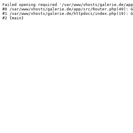
Failed opening required '/var/www/vhosts/galerie.de/app
#0 /var/www/vhosts/galerie.de/app/src/Router.php(49): G
#1 /var/www/vhosts/galerie.de/httpdocs/index.php(19): G
#2 {main}