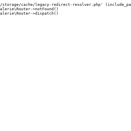
/storage/cache/legacy-redirect-resolver.php' (include_pa
alerie\Router->notFound()

alerie\Router->dispatch()
