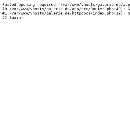
Failed opening required '/var/www/vhosts/galerie.de/app
#0 /var/www/vhosts/galerie.de/app/src/Router.php(49): G
#1 /var/www/vhosts/galerie.de/httpdocs/index.php(19): G
#2 {main}