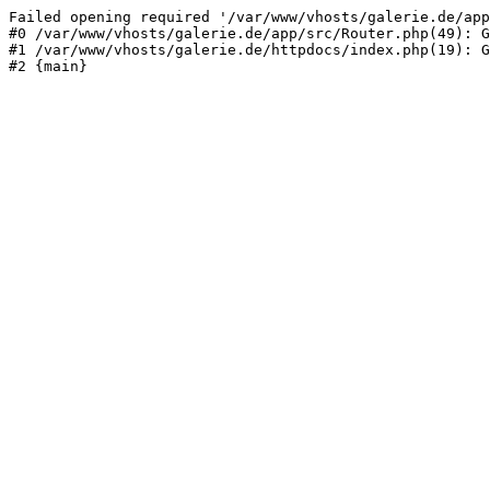
Failed opening required '/var/www/vhosts/galerie.de/app
#0 /var/www/vhosts/galerie.de/app/src/Router.php(49): G
#1 /var/www/vhosts/galerie.de/httpdocs/index.php(19): G
#2 {main}